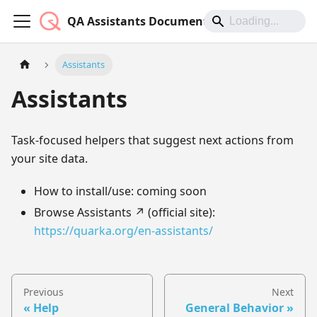
QA Assistants Documentation
Assistants
Assistants
Task-focused helpers that suggest next actions from
your site data.
How to install/use: coming soon
Browse Assistants ↗︎ (official site):
https://quarka.org/en-assistants/
Previous
Next
Help
General Behavior