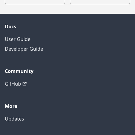
Docs
User Guide
Developer Guide
Community
GitHub
More
Updates